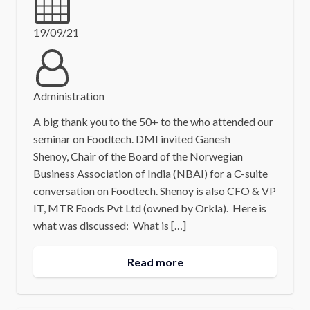
19/09/21
Administration
A big thank you to the 50+ to the who attended our
seminar on Foodtech. DMI invited Ganesh
Shenoy, Chair of the Board of the Norwegian
Business Association of India (NBAI) for a C-suite
conversation on Foodtech. Shenoy is also CFO & VP
IT, MTR Foods Pvt Ltd (owned by Orkla). Here is
what was discussed: What is […]
Read more