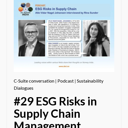
C-Suite conversation
|
Podcast
|
Sustainability
Dialogues
#29 ESG Risks in
Supply Chain
Management