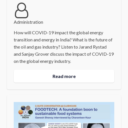
Administration
How will COVID-19 impact the global energy
transition and energy in India? What is the future of
the oil and gas industry? Listen to Jarand Rystad
and Sanjay Grover discuss the impact of COVID-19
on the global energy industry.
Read more