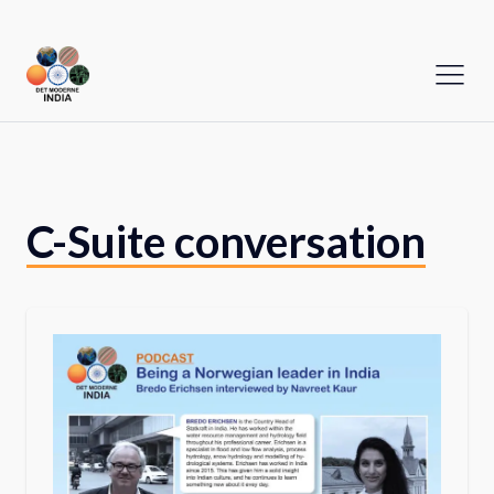
C-Suite conversation