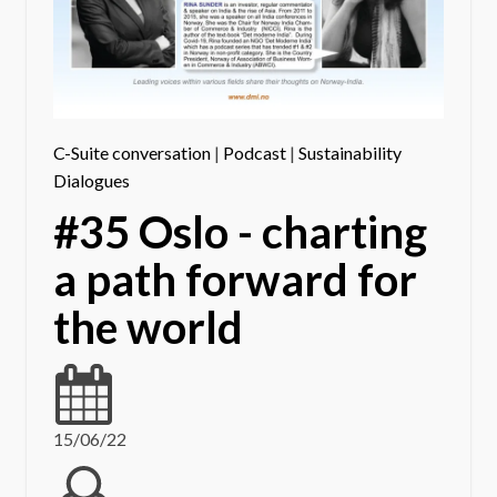
C-Suite conversation
|
Podcast
|
Sustainability
Dialogues
#35 Oslo - charting
a path forward for
the world
15/06/22