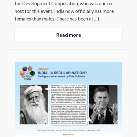
for Development Cooperation, who was our co-
host for this event. India now officially has more
females than males. There has been a […]
Read more