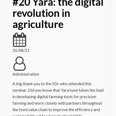
#20 Yara: the digital
revolution in
agriculture
31/08/21
Administration
A big thank you to the 50+ who attended this
seminar. Did you know that Yara have taken the lead
in developing digital farming tools for precision
farming and work closely with partners throughout
the food value chain to improve the efficiency and
sustainability of food production? DMI