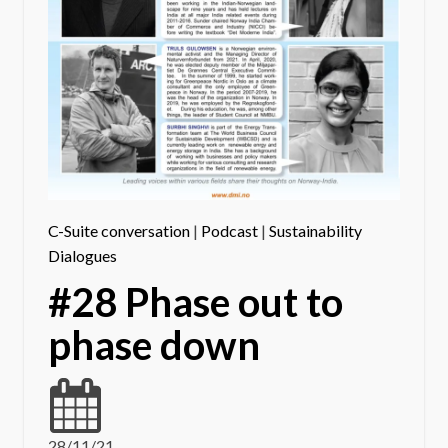
C-Suite conversation
|
Podcast
|
Sustainability
Dialogues
#28 Phase out to
phase down
28/11/21