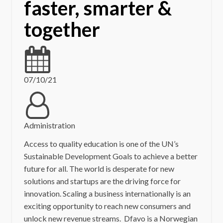
faster, smarter &
together
07/10/21
Administration
Access to quality education is one of the UN’s
Sustainable Development Goals to achieve a better
future for all. The world is desperate for new
solutions and startups are the driving force for
innovation. Scaling a business internationally is an
exciting opportunity to reach new consumers and
unlock new revenue streams. Dfavo is a Norwegian