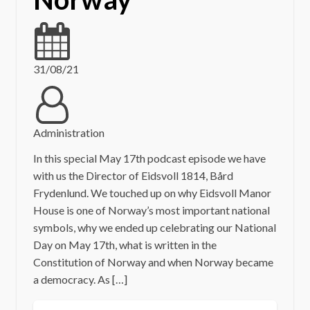
31/08/21
Administration
In this special May 17th podcast episode we have
with us the Director of Eidsvoll 1814, Bård
Frydenlund. We touched up on why Eidsvoll Manor
House is one of Norway’s most important national
symbols, why we ended up celebrating our National
Day on May 17th, what is written in the
Constitution of Norway and when Norway became
a democracy. As […]