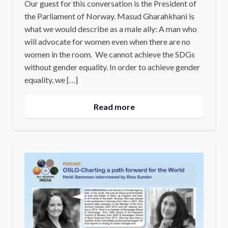
Our guest for this conversation is the President of
the Parliament of Norway. Masud Gharahkhani is
what we would describe as a male ally: A man who
will advocate for women even when there are no
women in the room. We cannot achieve the SDGs
without gender equality. In order to achieve gender
equality, we […]
Read more