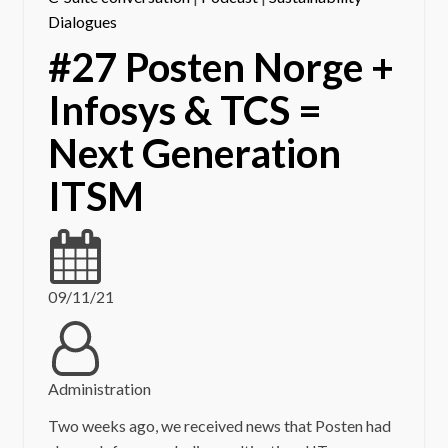
Dialogues
#27 Posten Norge +
Infosys & TCS =
Next Generation
ITSM
09/11/21
Administration
Two weeks ago, we received news that Posten had