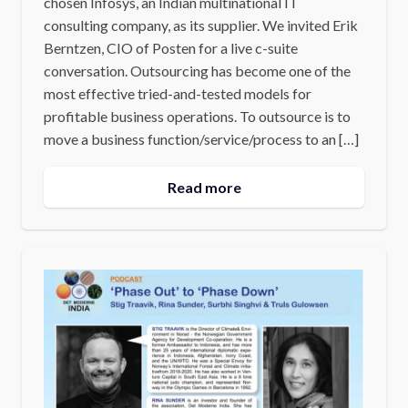
chosen Infosys, an Indian multinational IT
consulting company, as its supplier. We invited Erik
Berntzen, CIO of Posten for a live c-suite
conversation. Outsourcing has become one of the
most effective tried-and-tested models for
profitable business operations. To outsource is to
move a business function/service/process to an […]
Read more