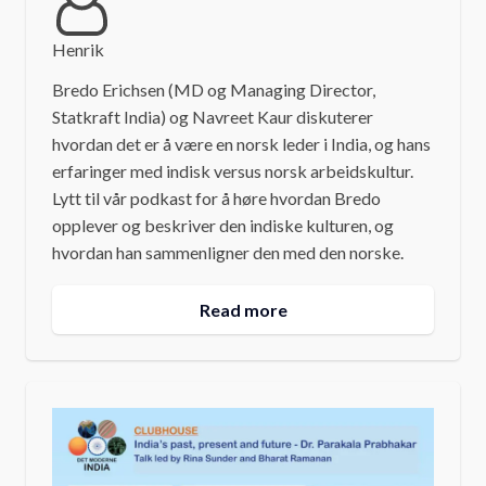
Henrik
Bredo Erichsen (MD og Managing Director,
Statkraft India) og Navreet Kaur diskuterer
hvordan det er å være en norsk leder i India, og hans
erfaringer med indisk versus norsk arbeidskultur.
Lytt til vår podkast for å høre hvordan Bredo
opplever og beskriver den indiske kulturen, og
hvordan han sammenligner den med den norske.
Read more