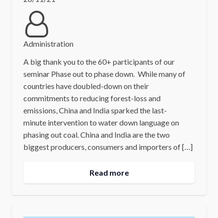
Administration
A big thank you to the 60+ participants of our
seminar Phase out to phase down. While many of
countries have doubled-down on their
commitments to reducing forest-loss and
emissions, China and India sparked the last-
minute intervention to water down language on
phasing out coal. China and India are the two
biggest producers, consumers and importers of […]
Read more