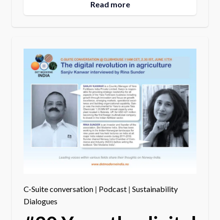
Read more
C-Suite conversation
|
Podcast
|
Sustainability
Dialogues