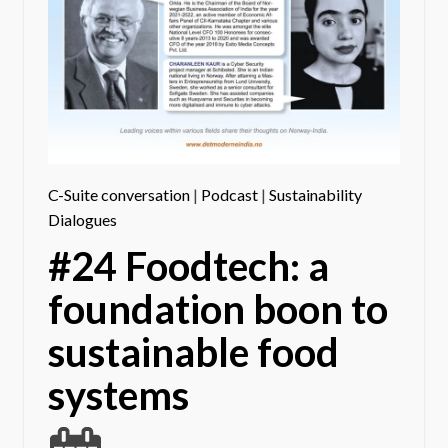
C-Suite conversation
|
Podcast
|
Sustainability
Dialogues
#24 Foodtech: a
foundation boon to
sustainable food
systems