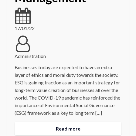
17/01/22
Administration
Businesses today are expected to have an extra
layer of ethics and moral duty towards the society.
ESG is gaining traction as an important strategy for
long-term value creation of businesses all over the
world. The COVID-19 pandemic has reinforced the
importance of Environmental Social Governance
(ESG) framework as a key to long term […]
Read more