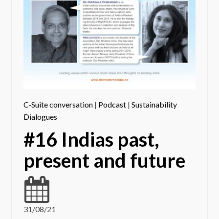
C-Suite conversation
|
Podcast
|
Sustainability
Dialogues
#16 Indias past,
present and future
31/08/21