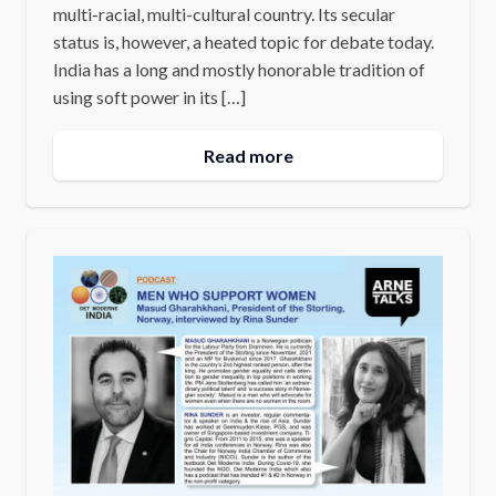
multi-racial, multi-cultural country. Its secular
status is, however, a heated topic for debate today.
India has a long and mostly honorable tradition of
using soft power in its […]
Read more