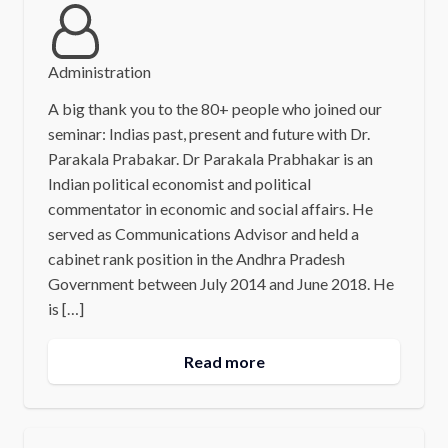
Administration
A big thank you to the 80+ people who joined our
seminar: Indias past, present and future with Dr.
Parakala Prabakar. Dr Parakala Prabhakar is an
Indian political economist and political
commentator in economic and social affairs. He
served as Communications Advisor and held a
cabinet rank position in the Andhra Pradesh
Government between July 2014 and June 2018. He
is […]
Read more