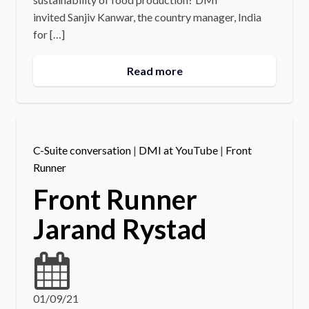
invited Sanjiv Kanwar, the country manager, India
for […]
Read more
C-Suite conversation
|
DMI at YouTube
|
Front
Runner
Front Runner
Jarand Rystad
01/09/21