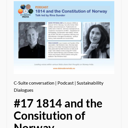
C-Suite conversation
|
Podcast
|
Sustainability
Dialogues
#17 1814 and the
Consitution of
Norway