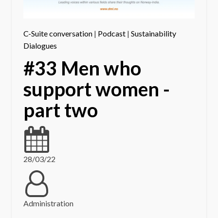
C-Suite conversation
|
Podcast
|
Sustainability
Dialogues
#33 Men who
support women -
part two
28/03/22
Administration