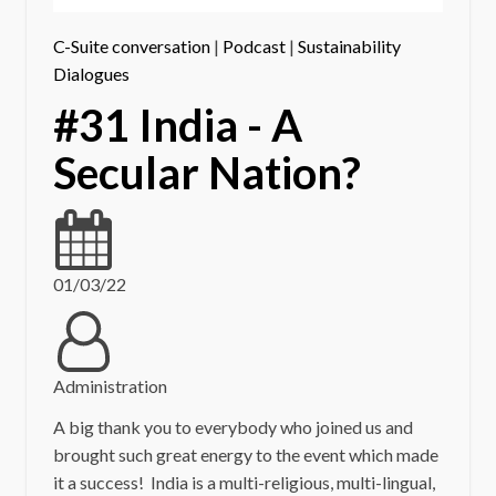
C-Suite conversation
|
Podcast
|
Sustainability
Dialogues
#31 India - A
Secular Nation?
01/03/22
Administration
A big thank you to everybody who joined us and
brought such great energy to the event which made
it a success! India is a multi-religious, multi-lingual,