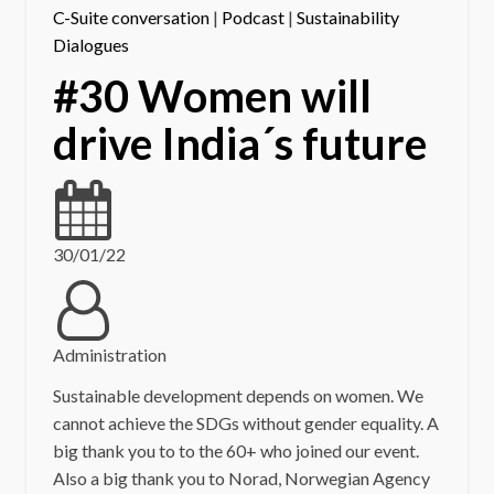
C-Suite conversation
|
Podcast
|
Sustainability
Dialogues
#30 Women will
drive India´s future
30/01/22
Administration
Sustainable development depends on women. We
cannot achieve the SDGs without gender equality. A
big thank you to to the 60+ who joined our event.
Also a big thank you to Norad, Norwegian Agency