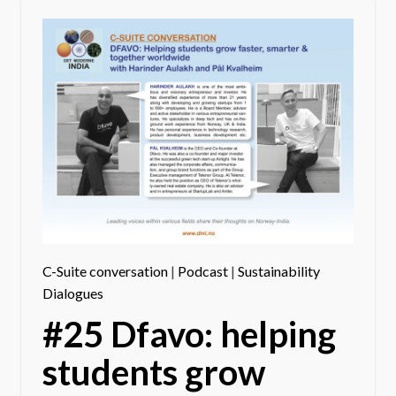
C-Suite conversation
|
Podcast
|
Sustainability
Dialogues
#25 Dfavo: helping
students grow