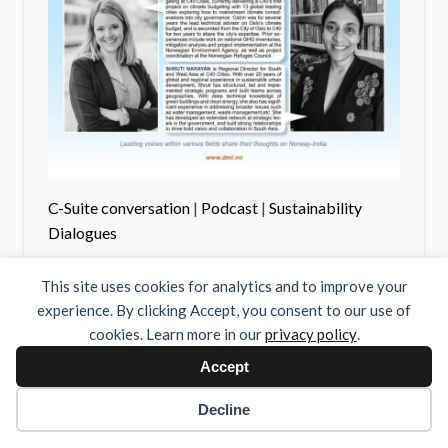
C-Suite conversation
|
Podcast
|
Sustainability
Dialogues
#36 C40 and City
This site uses cookies for analytics and to improve your
Diplomacy
experience. By clicking Accept, you consent to our use of
cookies. Learn more in our
privacy policy
.
Accept
Decline
01/07/22