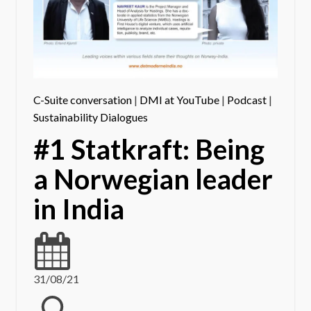
C-Suite conversation
|
DMI at YouTube
|
Podcast
|
Sustainability Dialogues
#1 Statkraft: Being
a Norwegian leader
in India
31/08/21