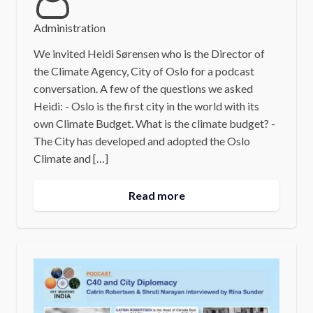
Administration
We invited Heidi Sørensen who is the Director of
the Climate Agency, City of Oslo for a podcast
conversation. A few of the questions we asked
Heidi: - Oslo is the first city in the world with its
own Climate Budget. What is the climate budget? -
The City has developed and adopted the Oslo
Climate and […]
Read more