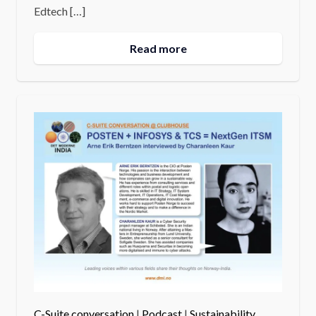
Edtech […]
Read more
C-Suite conversation
|
Podcast
|
Sustainability