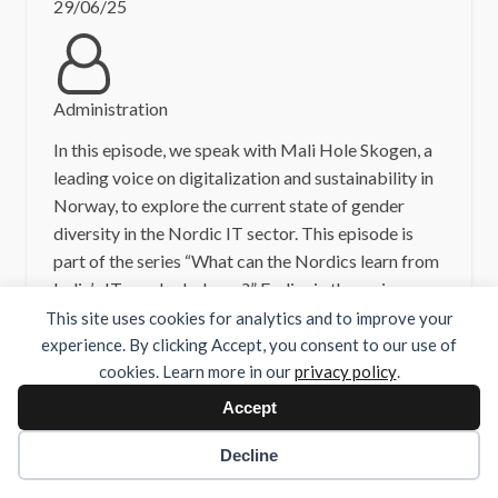
29/06/25
Administration
In this episode, we speak with Mali Hole Skogen, a
leading voice on digitalization and sustainability in
Norway, to explore the current state of gender
diversity in the Nordic IT sector. This episode is
part of the series “What can the Nordics learn from
India’s IT gender balance?” Earlier in the series, we
spoke with:– […]
This site uses cookies for analytics and to improve your
experience. By clicking Accept, you consent to our use of
cookies. Learn more in our
privacy policy
.
Read more
Accept
Decline