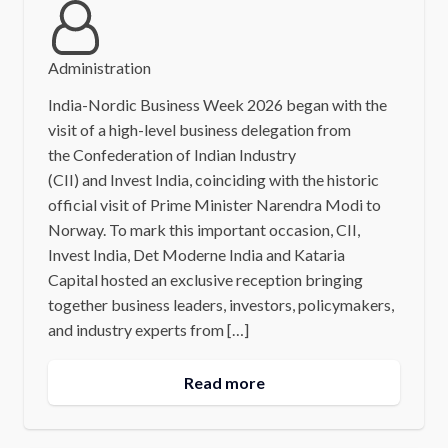
Administration
India-Nordic Business Week 2026 began with the
visit of a high-level business delegation from
the Confederation of Indian Industry
(CII) and Invest India, coinciding with the historic
official visit of Prime Minister Narendra Modi to
Norway. To mark this important occasion, CII,
Invest India, Det Moderne India and Kataria
Capital hosted an exclusive reception bringing
together business leaders, investors, policymakers,
and industry experts from […]
Read more