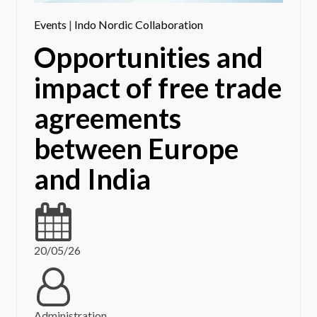
Events
|
Indo Nordic Collaboration
Opportunities and
impact of free trade
agreements
between Europe
and India
20/05/26
Administration