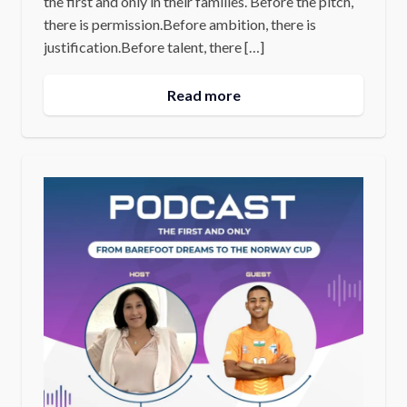
the first and only in their families. Before the pitch,
there is permission.Before ambition, there is
justification.Before talent, there […]
Read more