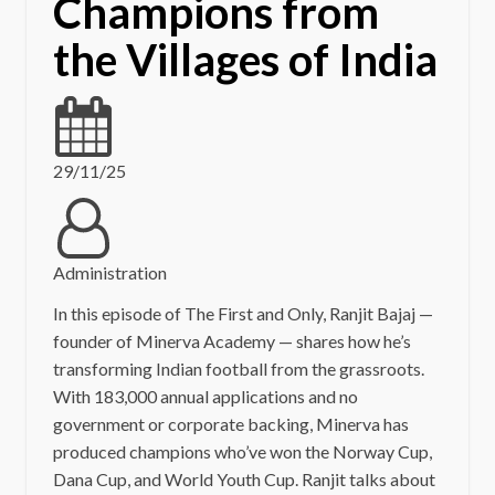
Champions from
the Villages of India
29/11/25
Administration
In this episode of The First and Only, Ranjit Bajaj —
founder of Minerva Academy — shares how he’s
transforming Indian football from the grassroots.
With 183,000 annual applications and no
government or corporate backing, Minerva has
produced champions who’ve won the Norway Cup,
Dana Cup, and World Youth Cup. Ranjit talks about