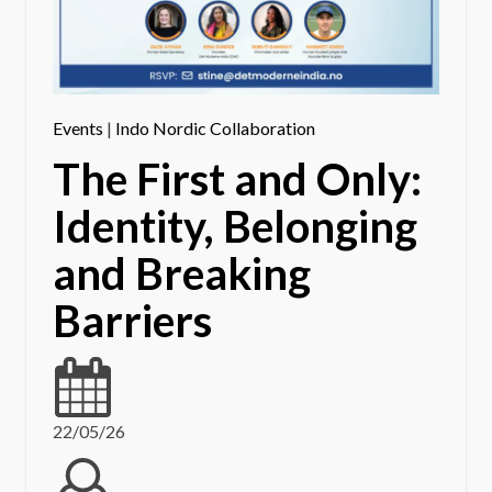
Events
|
Indo Nordic Collaboration
The First and Only:
Identity, Belonging
and Breaking
Barriers
22/05/26