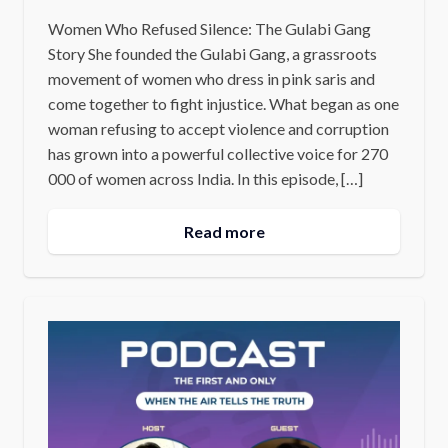
Women Who Refused Silence: The Gulabi Gang
Story She founded the Gulabi Gang, a grassroots
movement of women who dress in pink saris and
come together to fight injustice. What began as one
woman refusing to accept violence and corruption
has grown into a powerful collective voice for 270
000 of women across India. In this episode, […]
Read more