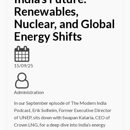
Renewables,
Nuclear, and Global
Energy Shifts
15/09/25
Administration
In our September episode of The Modern India
Podcast, Erik Solheim, Former Executive Director
of UNEP, sits down with Swapan Kataria, CEO of
Crown LNG, for a deep dive into India’s energy