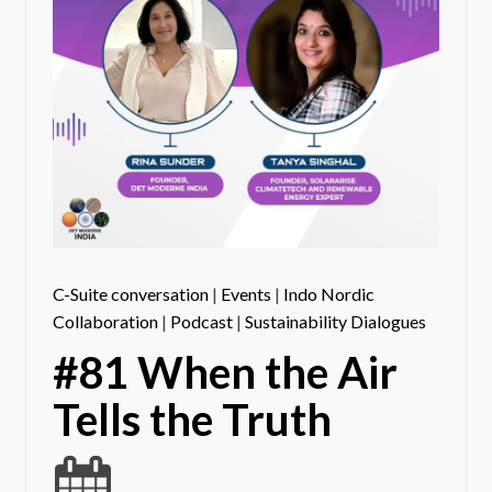
C-Suite conversation
|
Events
|
Indo Nordic
Collaboration
|
Podcast
|
Sustainability Dialogues
#81 When the Air
Tells the Truth