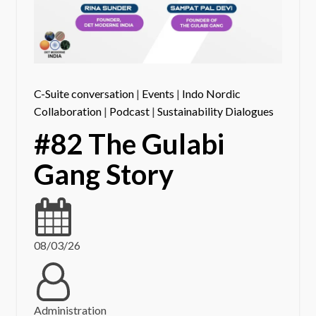
C-Suite conversation
|
Events
|
Indo Nordic
Collaboration
|
Podcast
|
Sustainability Dialogues
#82 The Gulabi
Gang Story
08/03/26
Administration