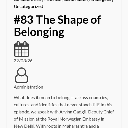
Uncategorized
#83 The Shape of
Belonging
22/03/26
Administration
What does it mean to belong — across countries,
cultures, and identities that never stand still? In this
episode, we speak with Arvinn Gadgil, Deputy Chief
of Mission at the Royal Norwegian Embassy in
New Delhi. With roots in Maharashtra and a