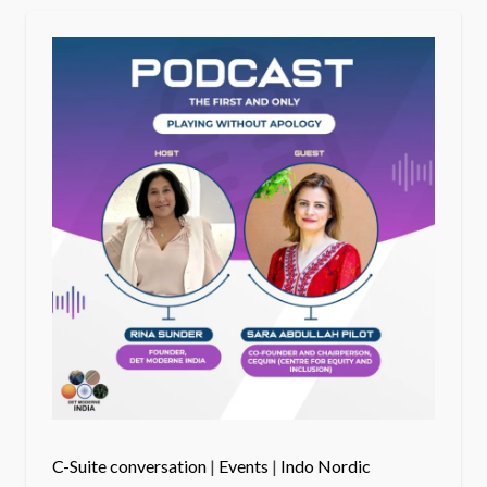
C-Suite conversation
|
Events
|
Indo Nordic