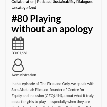
Collaboration
|
Podcast
|
Sustainability Dialogues
|
Uncategorized
#80 Playing
without an apology
30/01/26
Administration
In this episode of The First and Only, we speak with
Sara Abdullah Pilot, co-founder of Centre for
Equity and Inclusion (CEQUIN), about what it truly
costs for girls to play — especially when they are