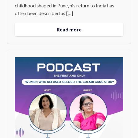
childhood shaped in Pune, his return to India has
often been described as […]
Read more