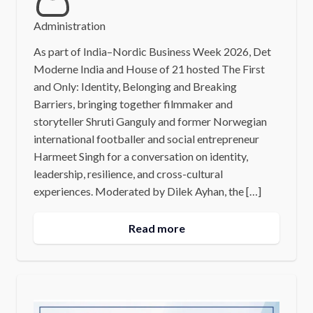
Administration
As part of India–Nordic Business Week 2026, Det
Moderne India and House of 21 hosted The First
and Only: Identity, Belonging and Breaking
Barriers, bringing together filmmaker and
storyteller Shruti Ganguly and former Norwegian
international footballer and social entrepreneur
Harmeet Singh for a conversation on identity,
leadership, resilience, and cross-cultural
experiences. Moderated by Dilek Ayhan, the […]
Read more