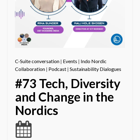
C-Suite conversation
|
Events
|
Indo Nordic
Collaboration
|
Podcast
|
Sustainability Dialogues
#73 Tech, Diversity
and Change in the
Nordics