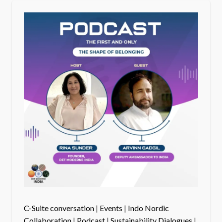
C-Suite conversation
|
Events
|
Indo Nordic
Collaboration
|
Podcast
|
Sustainability Dialogues
|