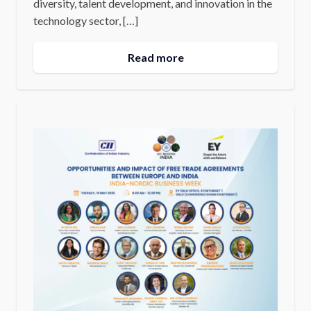
diversity, talent development, and innovation in the
technology sector, […]
Read more