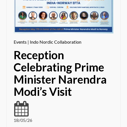
Events
|
Indo Nordic Collaboration
Reception
Celebrating Prime
Minister Narendra
Modi’s Visit
18/05/26