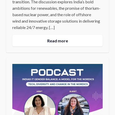
transition. The discussion explores India’s bold
ambitions for renewables, the promise of thorium-
based nuclear power, and the role of offshore
wind and innovative storage solutions in delivering
reliable 24/7 energy. […]
Read more