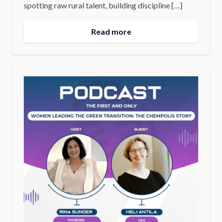
spotting raw rural talent, building discipline […]
Read more