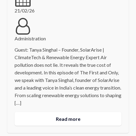
21/02/26
Administration
Guest: Tanya Singhal – Founder, SolarArise |
ClimateTech & Renewable Energy Expert Air
pollution does not lie. It reveals the true cost of
development. In this episode of The First and Only,
we speak with Tanya Singhal, founder of SolarArise
and a leading voice in India’s clean energy transition.
From scaling renewable energy solutions to shaping
[…]
Read more