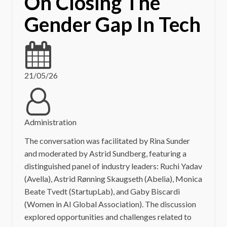
On Closing The
Gender Gap In Tech
21/05/26
Administration
The conversation was facilitated by Rina Sunder
and moderated by Astrid Sundberg, featuring a
distinguished panel of industry leaders: Ruchi Yadav
(Avella), Astrid Rønning Skaugseth (Abelia), Monica
Beate Tvedt (StartupLab), and Gaby Biscardi
(Women in AI Global Association). The discussion
explored opportunities and challenges related to