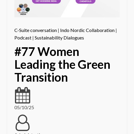
C-Suite conversation
|
Indo Nordic Collaboration
|
Podcast
|
Sustainability Dialogues
#77 Women
Leading the Green
Transition
05/10/25