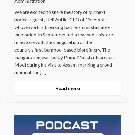
Administration
We are excited to share the story of our next
podcast guest, Heli Antila, CEO of Chempolis,
whose work is breaking barriers in sustainable
innovation. In September India reached a historic
milestone with the inauguration of the
country’s first bamboo-based biorefinery. The
inauguration was led by Prime Minister Narendra
Modi during his visit to Assam, marking a proud
moment for […]
Read more