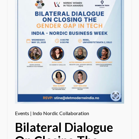
Events
|
Indo Nordic Collaboration
Bilateral Dialogue