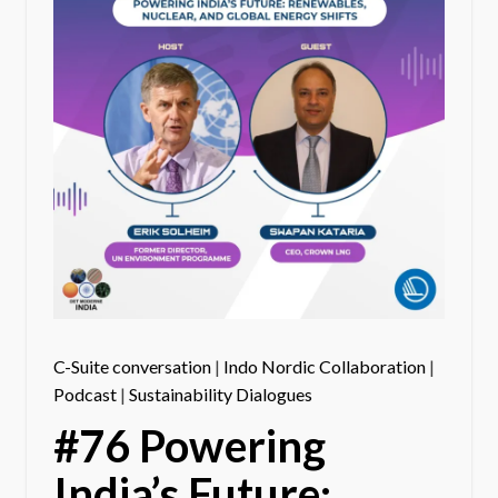
C-Suite conversation
|
Indo Nordic Collaboration
|
Podcast
|
Sustainability Dialogues
#76 Powering
India’s Future: