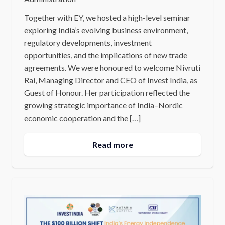
Together with EY, we hosted a high-level seminar
exploring India’s evolving business environment,
regulatory developments, investment
opportunities, and the implications of new trade
agreements. We were honoured to welcome Nivruti
Rai, Managing Director and CEO of Invest India, as
Guest of Honour. Her participation reflected the
growing strategic importance of India–Nordic
economic cooperation and the […]
Read more