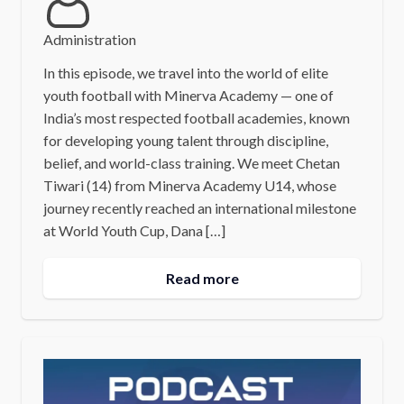
Administration
In this episode, we travel into the world of elite
youth football with Minerva Academy — one of
India’s most respected football academies, known
for developing young talent through discipline,
belief, and world-class training. We meet Chetan
Tiwari (14) from Minerva Academy U14, whose
journey recently reached an international milestone
at World Youth Cup, Dana […]
Read more