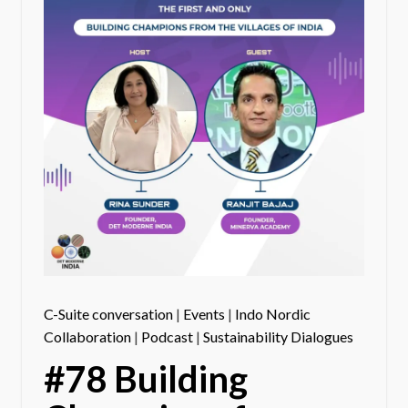
C-Suite conversation
|
Events
|
Indo Nordic
Collaboration
|
Podcast
|
Sustainability Dialogues
#78 Building