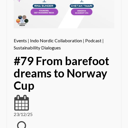
Events
|
Indo Nordic Collaboration
|
Podcast
|
Sustainability Dialogues
#79 From barefoot
dreams to Norway
Cup
23/12/25