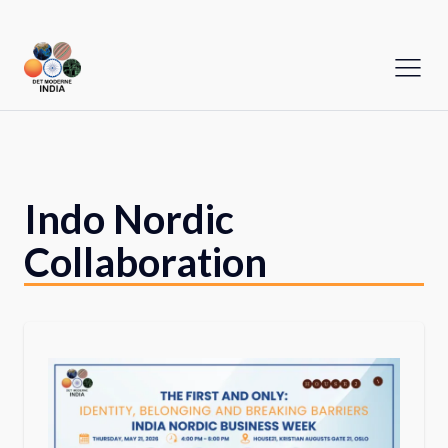
Indo Nordic
Collaboration