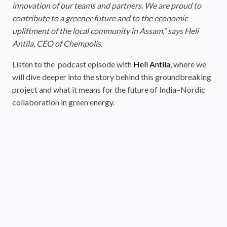
innovation of our teams and partners. We are proud to
contribute to a greener future and to the economic
upliftment of the local community in Assam,” says Heli
Antila, CEO of Chempolis.
Listen to the podcast episode with
Heli Antila
, where we
will dive deeper into the story behind this groundbreaking
project and what it means for the future of India–Nordic
collaboration in green energy.