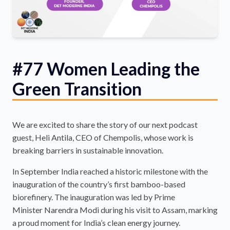
#77 Women Leading the
Green Transition
We are excited to share the story of our next podcast
guest, Heli Antila, CEO of Chempolis, whose work is
breaking barriers in sustainable innovation.
In September India reached a historic milestone with the
inauguration of the country’s first bamboo-based
biorefinery. The inauguration was led by Prime
Minister Narendra Modi during his visit to Assam, marking
a proud moment for India’s clean energy journey.