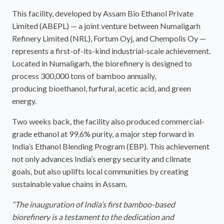
This facility, developed by Assam Bio Ethanol Private
Limited (ABEPL) — a joint venture between Numaligarh
Refinery Limited (NRL), Fortum Oyj, and Chempolis Oy —
represents a first-of-its-kind industrial-scale achievement.
Located in Numaligarh, the biorefinery is designed to
process 300,000 tons of bamboo annually,
producing bioethanol, furfural, acetic acid, and green
energy.
Two weeks back, the facility also produced commercial-
grade ethanol at 99.6% purity, a major step forward in
India’s Ethanol Blending Program (EBP). This achievement
not only advances India’s energy security and climate
goals, but also uplifts local communities by creating
sustainable value chains in Assam.
“The inauguration of India’s first bamboo-based
biorefinery is a testament to the dedication and