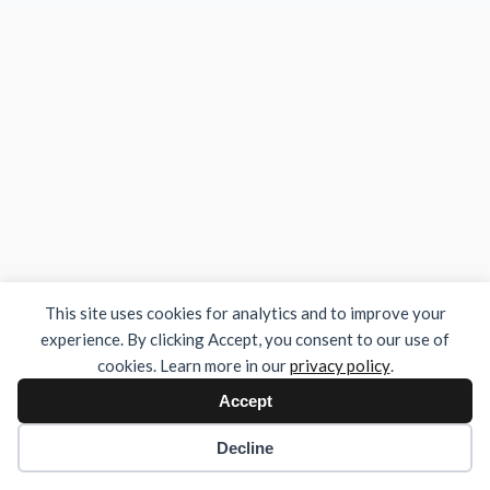
This site uses cookies for analytics and to improve your
experience. By clicking Accept, you consent to our use of
cookies. Learn more in our
privacy policy
.
Accept
Decline