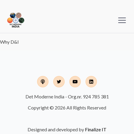
Why D&I
Det Moderne India - Org.nr. 924 785 381
Copyright © 2026 All Rights Reserved
Designed and developed by
Finalize IT