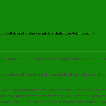
dic Collaboration
Sustainability dialogues
Publication
dify its place among the world's spacefaring nations with its secon
llo
together with our host and group leader,
Bjørn Ottar Elseth
,
n space exploration these days. Since the Moon race in the 60’s whe
more diversified. More countries are involved, both China, India, 
nd not to forget Elon Musk with his Starship, with very ambitious 