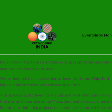
Events
Indo Nor
India is looking to take a giant leap in its space program and soli
near the unexplored south pole.
We are honored to announce that we have
Marianne Vinje Tanti
hope our Indian subscribers will tune in to listen.
This space podcast dives into the big picture of what is going on i
first man on the surface of the Moon, the situation today is much 
Emirates, are initiating projects to explore the Moon and Mars. A