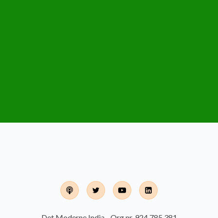
Det Moderne India - Org.nr. 924 785 381