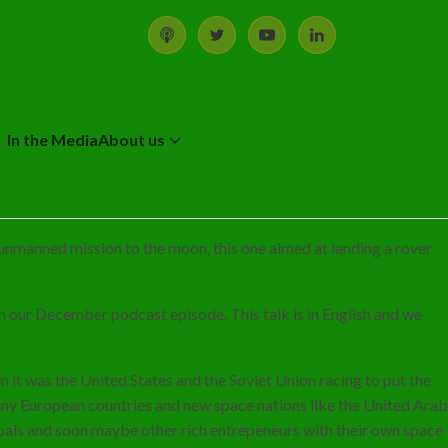
In the Media
About us
d unmanned mission to the moon, this one aimed at landing a rover
 in our December podcast episode. This talk is in English and we
n it was the United States and the Soviet Union racing to put the
many European countries and new space nations like the United Arab
goals and soon maybe other rich entrepeneurs with their own space