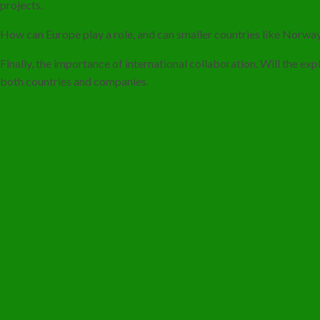
projects.
How can Europe play a role, and can smaller countries like Norway
Finally, the importance of international collaboration. Will the ex
both countries and companies.