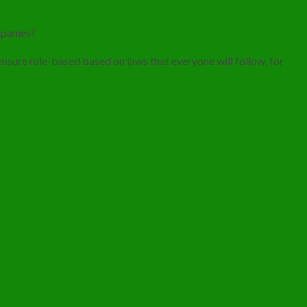
mpanies?
 ensure rule-based based on laws that everyone will follow, for