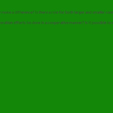
 make a difference? Is there a role for both larger and smaller co
ploration efforts be done in a cooperative manner? Is it possible to