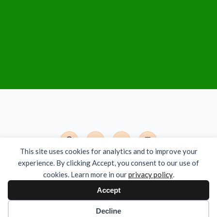
This site uses cookies for analytics and to improve your
experience. By clicking Accept, you consent to our use of
Det Moderne India - Org.nr. 924 785 381
cookies. Learn more in our
privacy policy
.
Copyright © 2026 All Rights Reserved
Accept
Decline