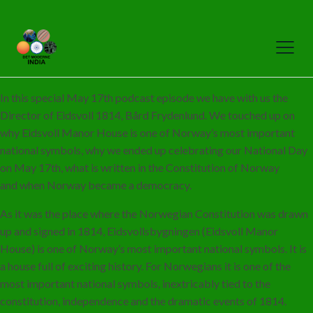
In this special May 17th podcast episode we have with us the
Director of Eidsvoll 1814, Bård Frydenlund. We touched up on
why Eidsvoll Manor House is one of Norway’s most important
national symbols, why we ended up celebrating our National Day
on May 17th, what is written in the Constitution of Norway
and when Norway became a democracy.
As it was the place where the Norwegian Constitution was drawn
up and signed in 1814, Eidsvollsbygningen (Eidsvoll Manor
House) is one of Norway’s most important national symbols. It is
a house full of exciting history. For Norwegians it is one of the
most important national symbols, inextricably tied to the
constitution, independence and the dramatic events of 1814.