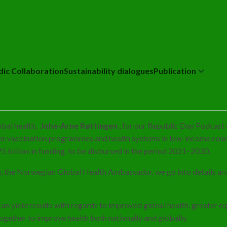
dic Collaboration
Sustainability dialogues
Publication
obal health,
John-Arne Røttingen
, for our Republic Day Podcast 
hen vaccination programmes and health systems in low-income coun
5 billion in funding, to be disbursed in the period 2021–2030.
n, the Norwegian Global Health Ambassador, we go into details aro
 yield results with regards to improved global health, greater equi
gether to improve health both nationally and globally.