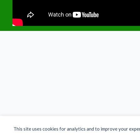
This site uses cookies for analytics and to improve your expe