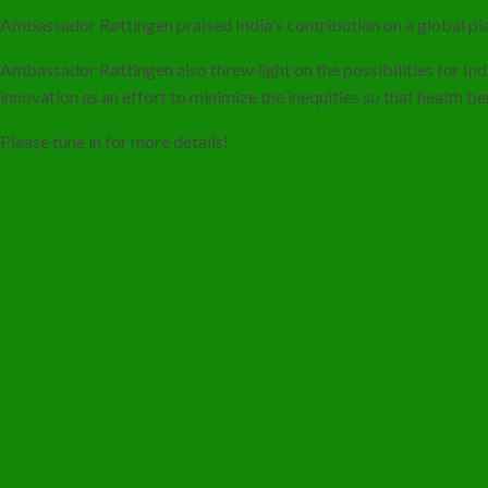
Ambassador Røttingen praised India's contribution on a global pla
Ambassador Røttingen also threw light on the possibilities for In
innovation as an effort to minimize the inequities so that health b
Please tune in for more details!