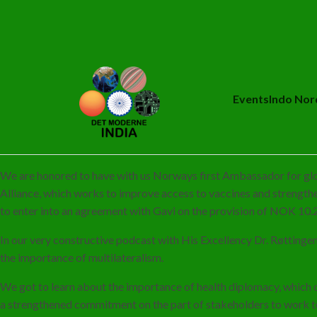
Events
Indo Nor
We are honored to have with us Norways first Ambassador for gl
Alliance, which works to improve access to vaccines and strengt
to enter into an agreement with Gavi on the provision of NOK 10.2
In our very constructive podcast with His Excellency Dr. Røttinge
the importance of multilateralism.
We got to learn about the importance of health diplomacy, which can
a strengthened commitment on the part of stakeholders to work to