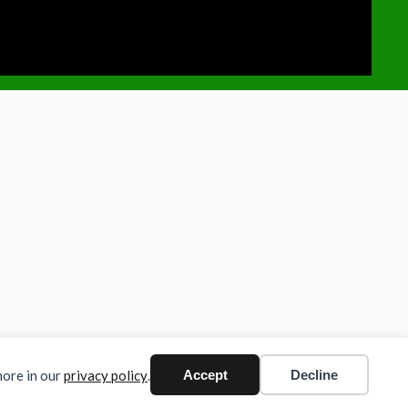
more in our
privacy policy
.
Accept
Decline