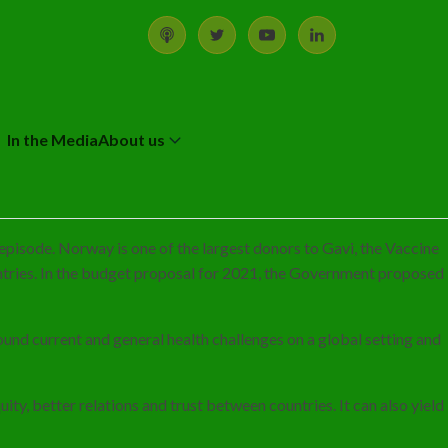
In the Media
About us
episode. Norway is one of the largest donors to Gavi, the Vaccine
tries. In the budget proposal for 2021, the Government proposed
und current and general health challenges on a global setting and
ty, better relations and trust between countries. It can also yield