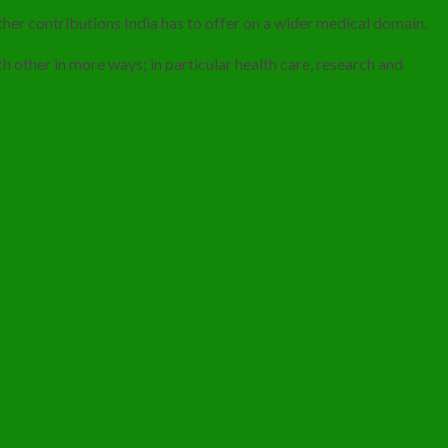
her contributions India has to offer on a wider medical domain.
 other in more ways; in particular health care, research and