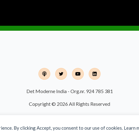
Det Moderne India - Org.nr. 924 785 381
Copyright © 2026 All Rights Reserved
rience. By clicking Accept, you consent to our use of cookies. Learn 
Designed and developed by
Finalize IT