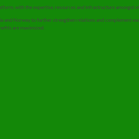
tform, with the expertise, resources and infrastructure amongst ot
dia and Norway to further strengthen relations and complement each
enefits are maximized.