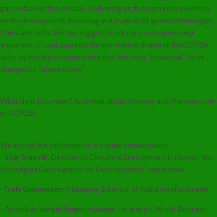
gas emissions this decade. Delivering on these promises will rely
on the development, financing and scale up of green technologies.
China and India, the two biggest producers, consumers and
importers of coal, sparked the last-minute drama at the COP26
talks by forcing a compromise that led from "phase out" to be
changed to "phase down."
What does this mean? And what about Norway and Norways role
at COP26?
We invited the following for a c-suite conversation:
-
Stig Traavik
, Director of Climate & Environment in Norad - the
Norwegian Govt Agency for Development Cooperation
-
Truls Gulowesen
, Managing Director of Naturvernforbundet.
- As well as
Surbhi Singvi
, manager for energy, World Business