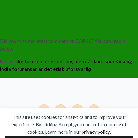
Did you miss the latest comment on COP26? You can read it
below:
Når
vi ri
ke forurenser er det lov, men når land som Kina og
India forurenser er det etisk uforsvarlig
This site uses cookies for analytics and to improve your
experience. By clicking Accept, you consent to our use of
Det Moderne India - Org.nr. 924 785 381
cookies. Learn more in our
privacy policy
.
Copyright © 2026 All Rights Reserved