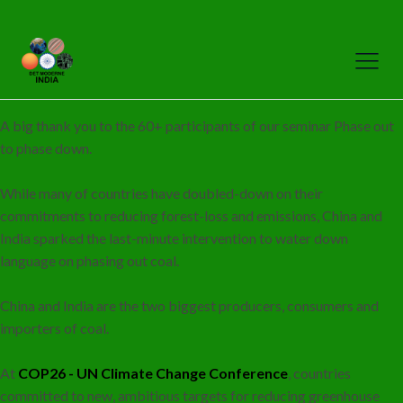
A big thank you to the 60+ participants of our seminar Phase out
to phase down.
While many of countries have doubled-down on their
commitments to reducing forest-loss and emissions, China and
India sparked the last-minute intervention to water down
language on phasing out coal.
China and India are the two biggest producers, consumers and
importers of coal.
At
COP26 - UN Climate Change Conference
, countries
committed to new, ambitious targets for reducing greenhouse