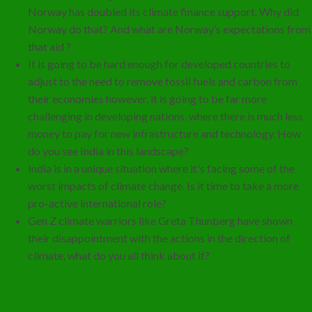
Norway has doubled its climate finance support. Why did
Norway do that? And what are Norway’s expectations from
that aid ?
It is going to be hard enough for developed countries to
adjust to the need to remove fossil fuels and carbon from
their economies however, it is going to be far more
challenging in developing nations, where there is much less
money to pay for new infrastructure and technology. How
do you see India in this landscape?
India is in a unique situation where it's facing some of the
worst impacts of climate change. Is it time to take a more
pro-active international role?
Gen Z climate warriors like Greta Thunberg have shown
their disappointment with the actions in the direction of
climate, what do you all think about it?