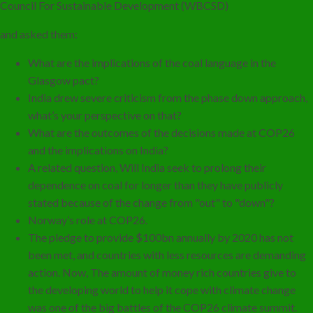
Council For Sustainable Development (WBCSD)
and asked them:
What are the implications of the coal language in the
Glasgow pact?
India drew severe criticism from the phase down approach,
what’s your perspective on that?
What are the outcomes of the decisions made at COP26
and the implications on India?
A related question, Will India seek to prolong their
dependence on coal for longer than they have publicly
stated because of the change from "out" to "down"?
Norway’s role at COP26.
The pledge to provide $100bn annually by 2020 has not
been met, and countries with less resources are demanding
action. Now, The amount of money rich countries give to
the developing world to help it cope with climate change
was one of the big battles of the COP26 climate summit.