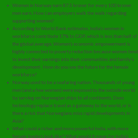
Women in Norway earn 87.5 kroner for every 100 kroner
men earn. How can employers walk the walk regarding
supporting women?
According to World Bank estimates, India’s women in
workforce contribute 17% to GDP, which is less than half of
the global average. Women’s economic empowerment is
highly connected to poverty reduction because women tend
to invest their earnings into their communities and family’s
development. How do you see the future for the female
workforce?
Norway used to be a seafaring nation. Thousands of young
men (and a few women) were exposed to the outside world
by serving on Norwegian ships to all continents. Does
technology replace travel as a gateway to the world, or is
there a risk that Norwegians miss rapid developments in
Asia?
What could a richer and more powerful India, with more
female leaders look like? What would it mean for India’s