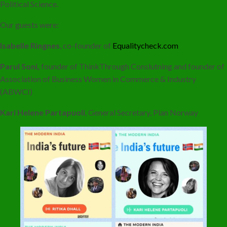
Political Science.
Our guests were:
Isabelle Ringnes
, co-founder of
Equalitycheck.com
Parul Soni,
founder of ThinkThrough Conslutning and founder of
Association of Business Women in Commerce & Industry
(ABWCI)
Kari Helene Partapuoli
, General Secretary, Plan Norway