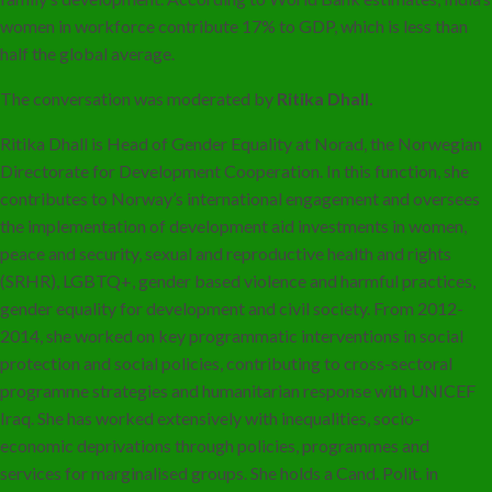
women in workforce contribute 17% to GDP, which is less than
half the global average.
The conversation was moderated by
Ritika Dhall.
Ritika Dhall is Head of Gender Equality at Norad, the Norwegian
Directorate for Development Cooperation. In this function, she
contributes to Norway’s international engagement and oversees
the implementation of development aid investments in women,
peace and security, sexual and reproductive health and rights
(SRHR), LGBTQ+, gender based violence and harmful practices,
gender equality for development and civil society. From 2012-
2014, she worked on key programmatic interventions in social
protection and social policies, contributing to cross-sectoral
programme strategies and humanitarian response with UNICEF
Iraq. She has worked extensively with inequalities, socio-
economic deprivations through policies, programmes and
services for marginalised groups. She holds a Cand. Polit. in