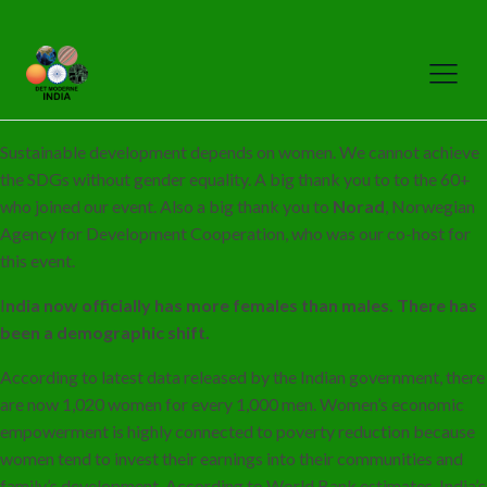
Sustainable development depends on women. We cannot achieve
the SDGs without gender equality. A big thank you to to the 60+
who joined our event. Also a big thank you to
Norad
, Norwegian
Agency for Development Cooperation, who was our co-host for
this event.
I
ndia now officially has more females than males. There has
been a demographic shift.
According to latest data released by the Indian government, there
are now 1,020 women for every 1,000 men. Women’s economic
empowerment is highly connected to poverty reduction because
women tend to invest their earnings into their communities and
family’s development. According to World Bank estimates, India’s