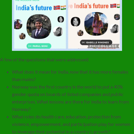
A few of the questions that were addressed:
What does it mean for India, now that it has more females
than males?
Norway was the first country in the world to put a 40%
gender quota on boards of listed companies and public
enterprises. What lessons are there for India to learn from
Norway?
What roles do health care, education, protection from
violence, empowerment, and participation play for women
to leverage their potential in a country’s growth?