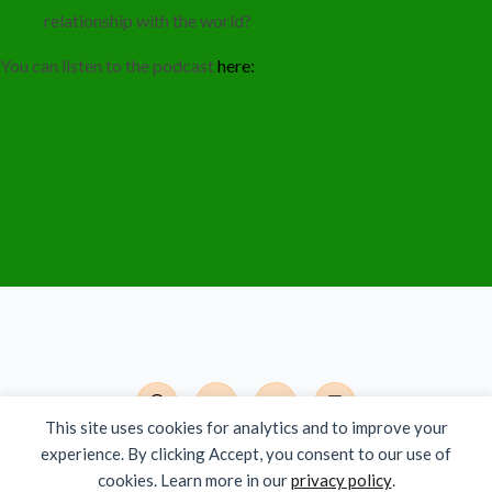
relationship with the world?
You can listen to the podcast
here:
This site uses cookies for analytics and to improve your
experience. By clicking Accept, you consent to our use of
Det Moderne India - Org.nr. 924 785 381
cookies. Learn more in our
privacy policy
.