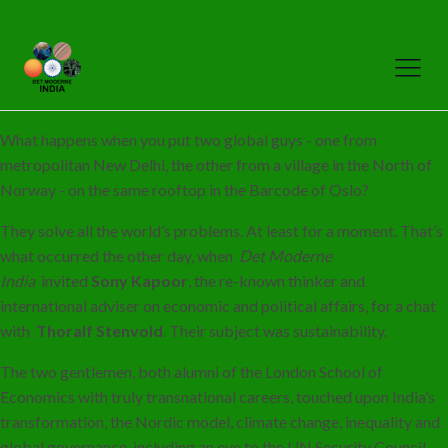
What happens when you put two global guys - one from
metropolitan New Delhi, the other from a village in the North of
Norway - on the same rooftop in the Barcode of Oslo?
They solve all the world’s problems. At least for a moment. That’s
what occurred the other day, when
Det Moderne
India
invited
Sony Kapoor
, the re-known thinker and
international adviser on economic and political affairs, for a chat
with
Thoralf Stenvold
. Their subject was sustainability.
The two gentlemen, both alumni of the London School of
Economics with truly transnational careers, touched upon India’s
transformation, the Nordic model, climate change, inequality and
global governance, including an eye to the UN Security Council,