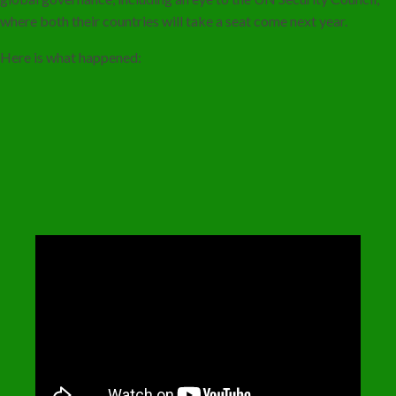
where both their countries will take a seat come next year.
Here is what happened: