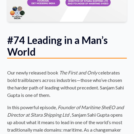
#74 Leading in a Man’s
World
Our newly released book
The First and Only
celebrates
bold trailblazers across industries—those who’ve chosen
the harder path of leading without precedent. Sanjam Sahi
Gupta is one of them.
In this powerful episode,
Founder of Maritime SheEO and
Director at Sitara Shipping Ltd
, Sanjam Sahi Gupta opens
up about what it means to lead in one of the world’s most
traditionally male domains: maritime. As a changemaker