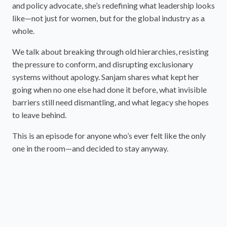
and policy advocate, she’s redefining what leadership looks
like—not just for women, but for the global industry as a
whole.
We talk about breaking through old hierarchies, resisting
the pressure to conform, and disrupting exclusionary
systems without apology. Sanjam shares what kept her
going when no one else had done it before, what invisible
barriers still need dismantling, and what legacy she hopes
to leave behind.
This is an episode for anyone who’s ever felt like the only
one in the room—and decided to stay anyway.