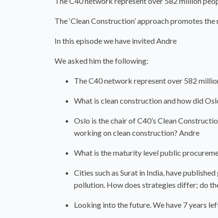
The C40 network represent over 582 million peop
The ‘Clean Construction’ approach promotes the re
In this episode we have invited Andre
We asked him the following:
The C40 network represent over 582 millio
What is clean construction and how did Oslo
Oslo is the chair of C40’s Clean Construct
working on clean construction? Andre
What is the maturity level public procureme
Cities such as Surat in India, have publishe
pollution. How does strategies differ; do the
Looking into the future. We have 7 years l