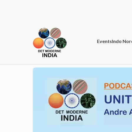
Events
Indo Nor