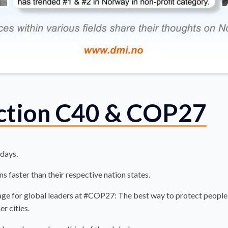
action C40 & COP27
 days.
s faster than their respective nation states.
e for global leaders at #COP27: The best way to protect people e
er cities.