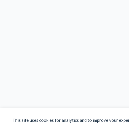
This site uses cookies for analytics and to improve your expe