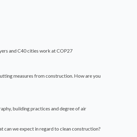
ayers and C40 cities work at COP27
cutting measures from construction. How are you
raphy, building practices and degree of air
t can we expect in regard to clean construction?