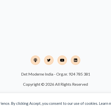
Det Moderne India - Org.nr. 924 785 381
Copyright © 2026 All Rights Reserved
rience. By clicking Accept, you consent to our use of cookies. Learn 
Designed and developed by
Finalize IT