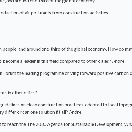
le, and around one-third of the global economy.
duction of air pollutants from construction activities.
n people, and around one-third of the global economy. How do m
 become a leader in this field compared to other cities? Andre
ion Forum the leading programme driving forward positive carbon 
nts in other cities?
d guidelines on clean construction practices, adapted to local topog
y differ or can one solution fit all? Andre
eft to reach the The 2030 Agenda for Sustainable Development. Wha