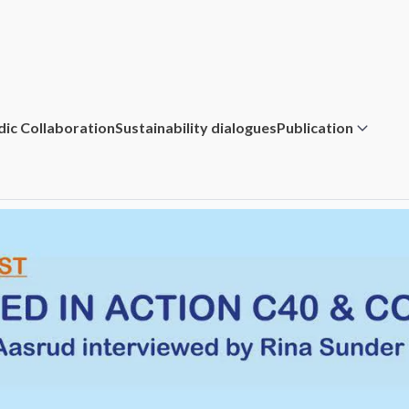
dic Collaboration
Sustainability dialogues
Publication