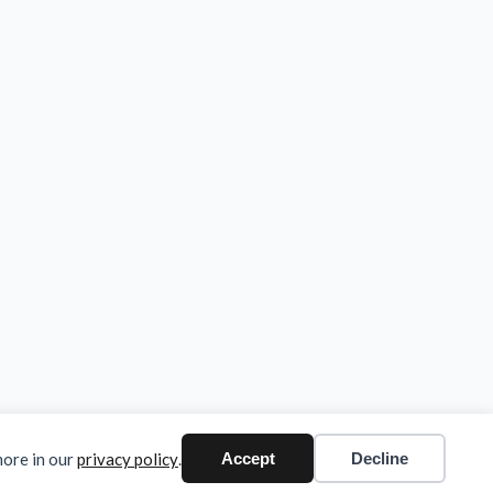
more in our
privacy policy
.
Accept
Decline