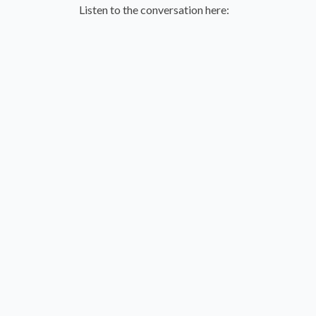
Listen to the conversation here: