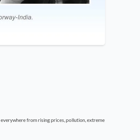
verywhere from rising prices, pollution, extreme