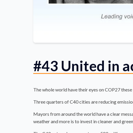
#43 United in 
The whole world have their eyes on COP27 these
Three quarters of C40 cities are reducing emission
Mayors from around the world have a clear messag
weather and more is to invest in cleaner and green