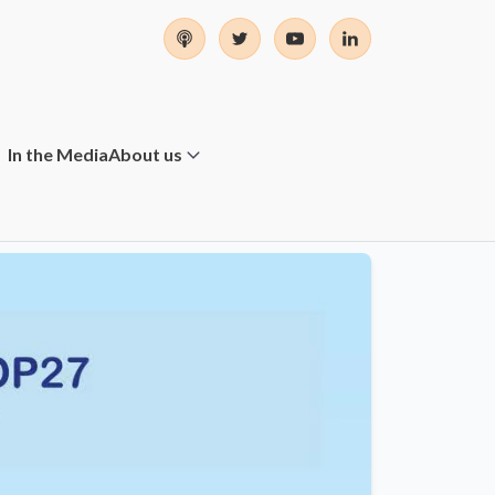
In the Media
About us