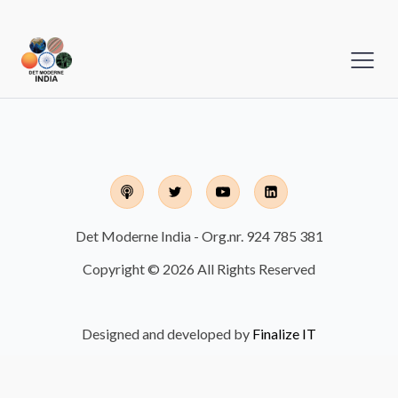
Det Moderne India - Org.nr. 924 785 381
Copyright © 2026 All Rights Reserved
Designed and developed by
Finalize IT