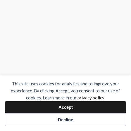
This site uses cookies for analytics and to improve your
experience. By clicking Accept, you consent to our use of
cookies. Learn more in our
privacy policy
.
Accept
Decline